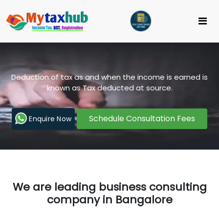
Deduction of tax as and when the income is earned is
known as Tax deducted at source.
Schedule Consultation Fees
Enquire Now
We are leading business consulting
company in Bangalore