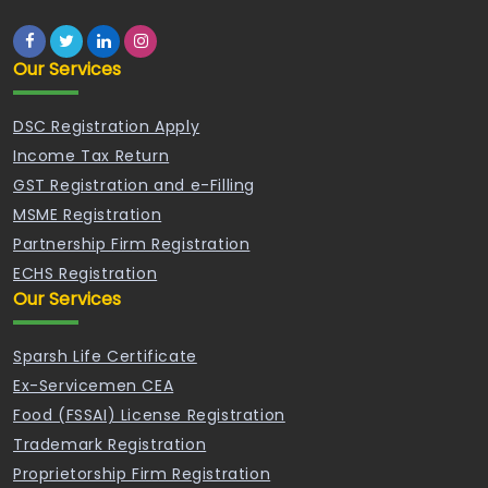
Our Services
DSC Registration Apply
Income Tax Return
GST Registration and e-Filling
MSME Registration
Partnership Firm Registration
ECHS Registration
Our Services
Sparsh Life Certificate
Ex-Servicemen CEA
Food (FSSAI) License Registration
Trademark Registration
Proprietorship Firm Registration