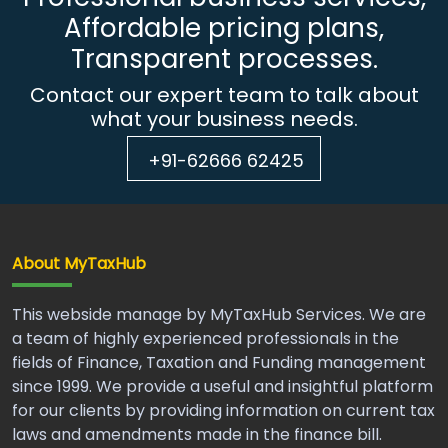
Affordable pricing plans,
Transparent processes.
Contact our expert team to talk about
what your business needs.
+91-62666 62425
About MyTaxHub
This webside manage by MyTaxHub Services. We are
a team of highly experienced professionals in the
fields of Finance, Taxation and Funding management
since 1999. We provide a useful and insightful platform
for our clients by providing information on current tax
laws and amendments made in the finance bill.