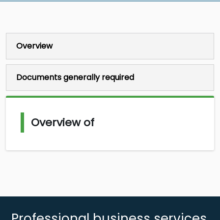
Overview
Documents generally required
Overview of
Professional business services,