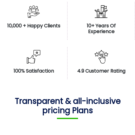
10,000 + Happy Clients
10+ Years Of
Experience
100% Satisfaction
4.9 Customer Rating
Transparent & all-inclusive
pricing Plans