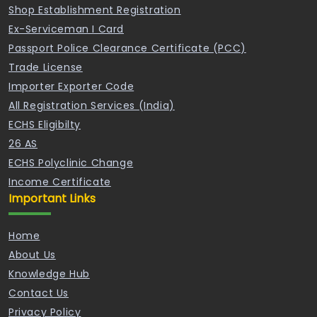
Shop Establishment Registration
Ex-Serviceman I Card
Passport Police Clearance Certificate (PCC)
Trade License
Importer Exporter Code
All Registration Services (India)
ECHS Eligibilty
26 AS
ECHS Polyclinic Change
Income Certificate
Important Links
Home
About Us
Knowledge Hub
Contact Us
Privacy Policy